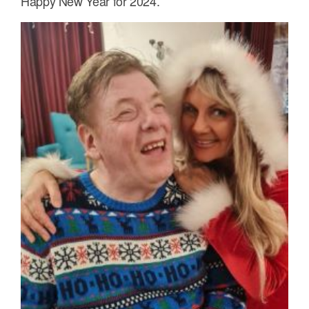
Happy New Year for 2024.