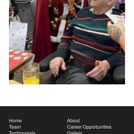
Home
About
Team
Career Opportunities
Testimonials
Gallery