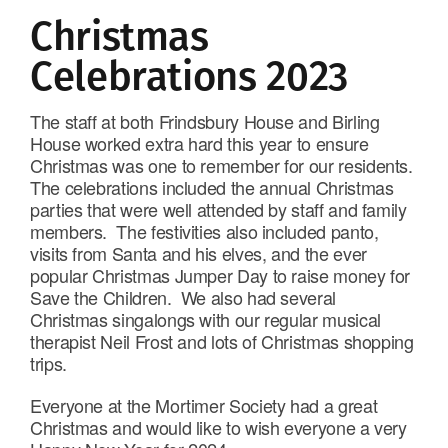
Christmas
Celebrations 2023
The staff at both Frindsbury House and Birling
House worked extra hard this year to ensure
Christmas was one to remember for our residents.
The celebrations included the annual Christmas
parties that were well attended by staff and family
members. The festivities also included panto,
visits from Santa and his elves, and the ever
popular Christmas Jumper Day to raise money for
Save the Children. We also had several
Christmas singalongs with our regular musical
therapist Neil Frost and lots of Christmas shopping
trips.
Everyone at the Mortimer Society had a great
Christmas and would like to wish everyone a very