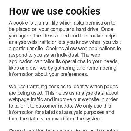
How we use cookies
A cookie is a small file which asks permission to
be placed on your computer's hard drive. Once
you agree, the file is added and the cookie helps
analyse web traffic or lets you know when you visit
a particular site. Cookies allow web applications to
respond to you as an individual. The web
application can tailor its operations to your needs,
likes and dislikes by gathering and remembering
information about your preferences.
We use traffic log cookies to identify which pages
are being used. This helps us analyse data about
webpage traffic and improve our website in order
to tailor it to customer needs. We only use this
information for statistical analysis purposes and
then the data is removed from the system.
Overall, cookies help us provide you with a better