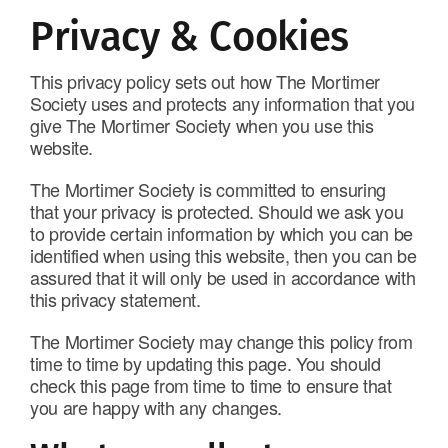
Privacy & Cookies
This privacy policy sets out how The Mortimer
Society uses and protects any information that you
give The Mortimer Society when you use this
website.
The Mortimer Society is committed to ensuring
that your privacy is protected. Should we ask you
to provide certain information by which you can be
identified when using this website, then you can be
assured that it will only be used in accordance with
this privacy statement.
The Mortimer Society may change this policy from
time to time by updating this page. You should
check this page from time to time to ensure that
you are happy with any changes.