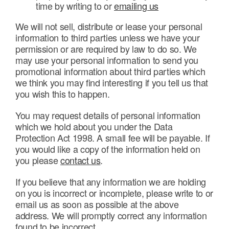
time by writing to or
emailing us
We will not sell, distribute or lease your personal
information to third parties unless we have your
permission or are required by law to do so. We
may use your personal information to send you
promotional information about third parties which
we think you may find interesting if you tell us that
you wish this to happen.
You may request details of personal information
which we hold about you under the Data
Protection Act 1998. A small fee will be payable. If
you would like a copy of the information held on
you please
contact us
.
If you believe that any information we are holding
on you is incorrect or incomplete, please write to or
email us as soon as possible at the above
address. We will promptly correct any information
found to be incorrect.