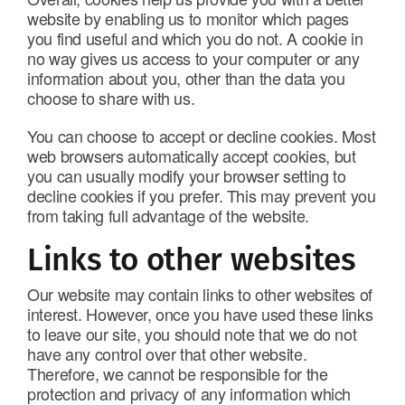
website by enabling us to monitor which pages
you find useful and which you do not. A cookie in
no way gives us access to your computer or any
information about you, other than the data you
choose to share with us.
You can choose to accept or decline cookies. Most
web browsers automatically accept cookies, but
you can usually modify your browser setting to
decline cookies if you prefer. This may prevent you
from taking full advantage of the website.
Links to other websites
Our website may contain links to other websites of
interest. However, once you have used these links
to leave our site, you should note that we do not
have any control over that other website.
Therefore, we cannot be responsible for the
protection and privacy of any information which