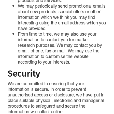
products and services.
We may periodically send promotional emails
about new products, special offers or other
information which we think you may find
interesting using the email address which you
have provided.
From time to time, we may also use your
information to contact you for market
research purposes. We may contact you by
email, phone, fax or mail. We may use the
information to customise the website
according to your interests.
Security
We are committed to ensuring that your
information is secure. In order to prevent
unauthorised access or disclosure, we have put in
place suitable physical, electronic and managerial
procedures to safeguard and secure the
information we collect online.