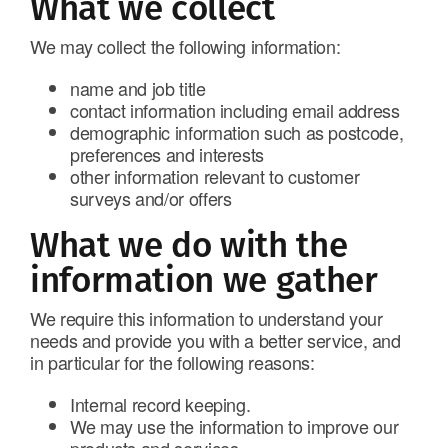
What we collect
We may collect the following information:
name and job title
contact information including email address
demographic information such as postcode,
preferences and interests
other information relevant to customer
surveys and/or offers
What we do with the
information we gather
We require this information to understand your
needs and provide you with a better service, and
in particular for the following reasons:
Internal record keeping.
We may use the information to improve our