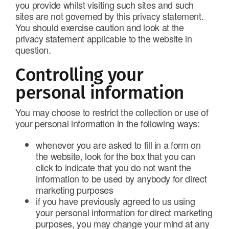
you provide whilst visiting such sites and such
sites are not governed by this privacy statement.
You should exercise caution and look at the
privacy statement applicable to the website in
question.
Controlling your
personal information
You may choose to restrict the collection or use of
your personal information in the following ways:
whenever you are asked to fill in a form on
the website, look for the box that you can
click to indicate that you do not want the
information to be used by anybody for direct
marketing purposes
if you have previously agreed to us using
your personal information for direct marketing
purposes, you may change your mind at any