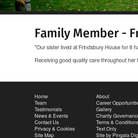
Family Member - F
"Our sister lived at Frindsbury House for 8
Receiving good quality care throughout her
Home
About
Team
Career Opportuniti
Testimonials
Gallery
News & Events
Charity Governanc
Contact Us
Terms & Condition
Privacy & Cookies
Text Only
Site Map
Site by Pingala Dig