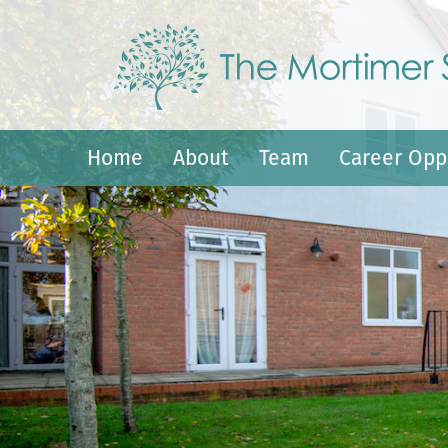
Home
About
Team
Career Opp