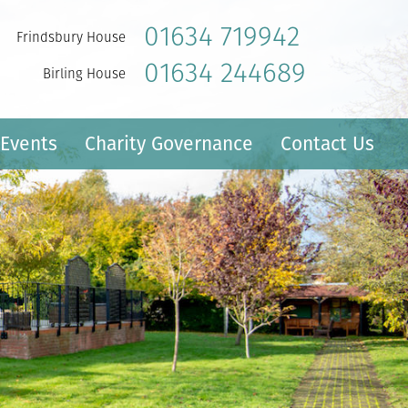
01634 719942
Frindsbury House
01634 244689
Birling House
Events
Charity Governance
Contact Us