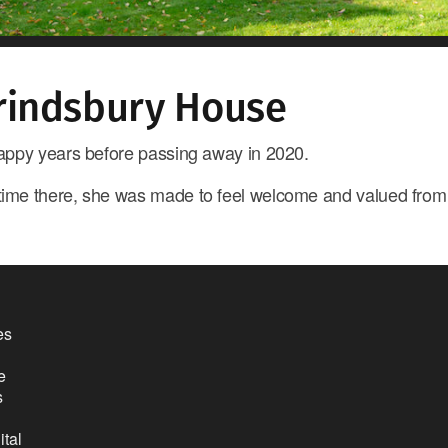
rindsbury House
 happy years before passing away in 2020.
 time there, she was made to feel welcome and valued fro
es
e
s
ital