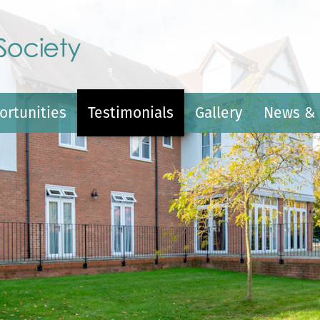
ortunities
Testimonials
Gallery
News & 