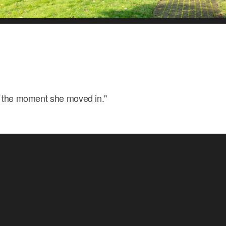
m the moment she moved in."